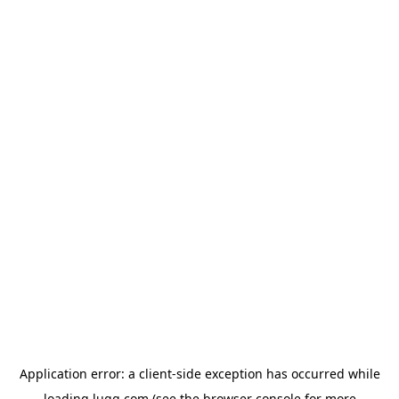
Application error: a
client
-side exception has occurred while
loading
lugg.com
(see the
browser console
for more