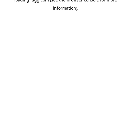
information).