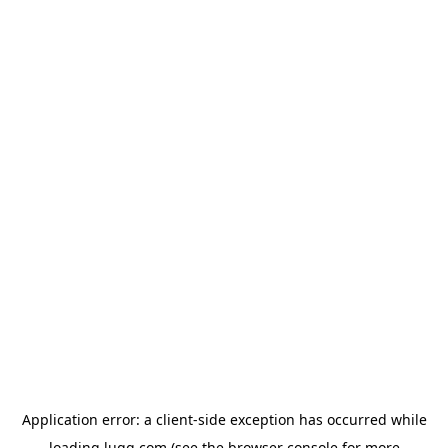
Application error: a
client
-side exception has occurred while
loading
lugg.com
(see the
browser console
for more