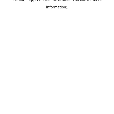
information).