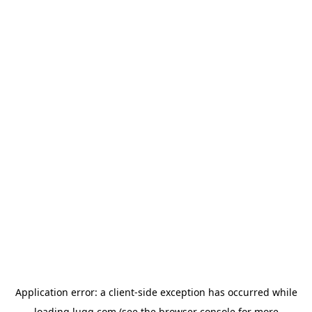
Application error: a
client
-side exception has occurred while
loading
lugg.com
(see the
browser console
for more