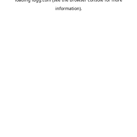
information).