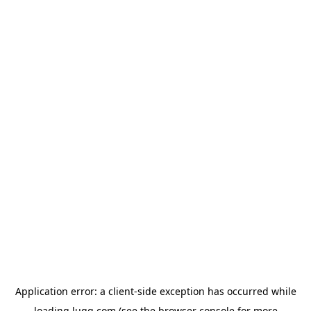
Application error: a
client
-side exception has occurred while
loading
lugg.com
(see the
browser console
for more