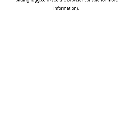
information).