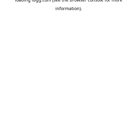
information).