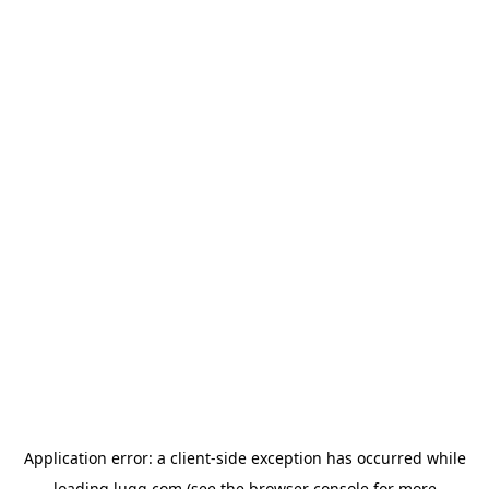
Application error: a
client
-side exception has occurred while
loading
lugg.com
(see the
browser console
for more