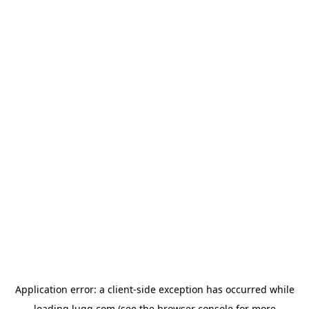
Application error: a
client
-side exception has occurred while
loading
lugg.com
(see the
browser console
for more