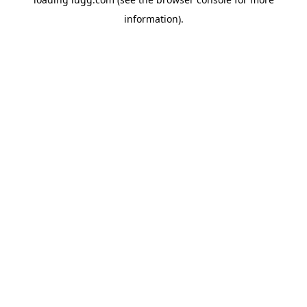
information).