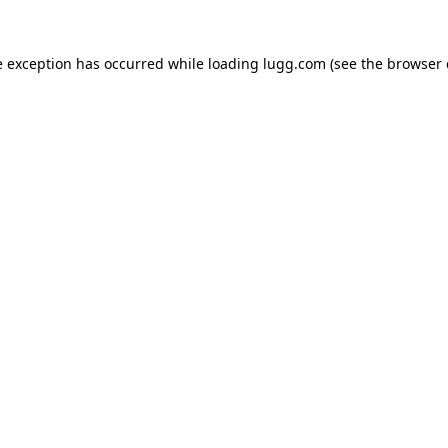
e exception has occurred while loading
lugg.com
(see the
browser 