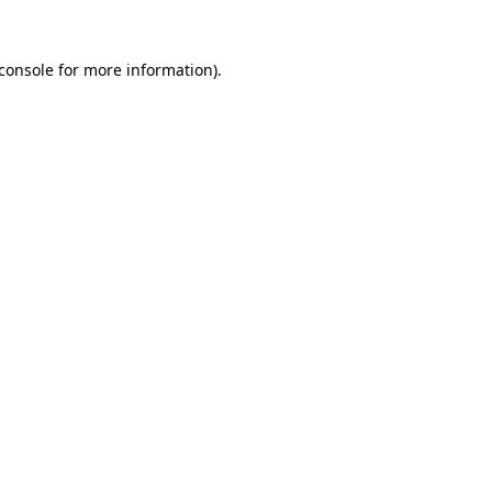
console
for more information).