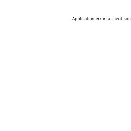
Application error: a
client
-sid