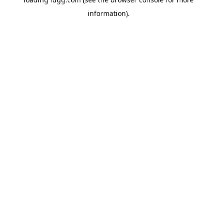
information).