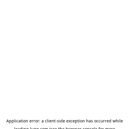
Application error: a
client
-side exception has occurred while
loading
lugg.com
(see the
browser console
for more