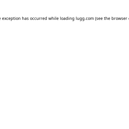
e exception has occurred while loading
lugg.com
(see the
browser 