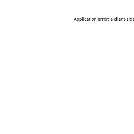
Application error: a
client
-sid