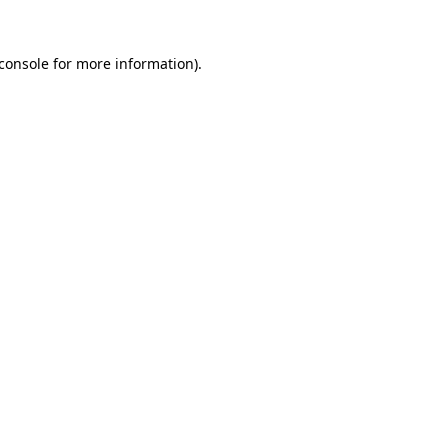
console
for more information).