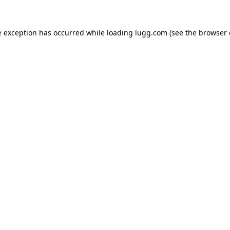
e exception has occurred while loading
lugg.com
(see the
browser 