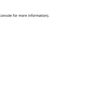
console
for more information).