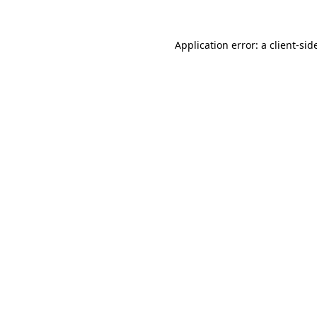
Application error: a
client
-sid