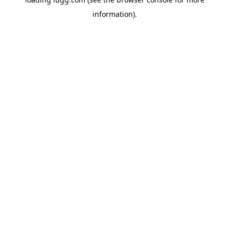
information).