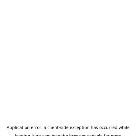
Application error: a
client
-side exception has occurred while
loading
lugg.com
(see the
browser console
for more