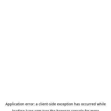
Application error: a
client
-side exception has occurred while
loading
lugg.com
(see the
browser console
for more