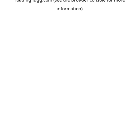
information).