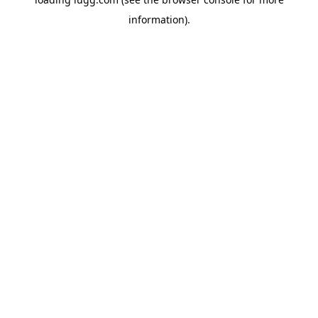
information).