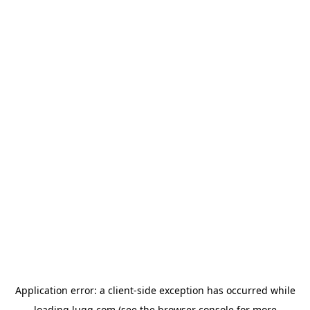
Application error: a
client
-side exception has occurred while
loading
lugg.com
(see the
browser console
for more