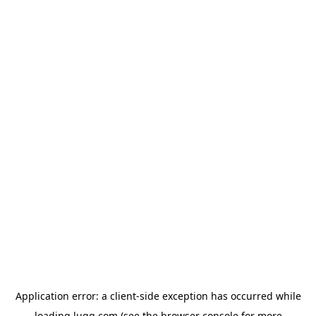
Application error: a
client
-side exception has occurred while
loading
lugg.com
(see the
browser console
for more