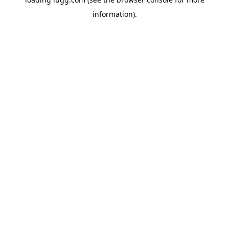
information).