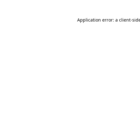
Application error: a
client
-sid