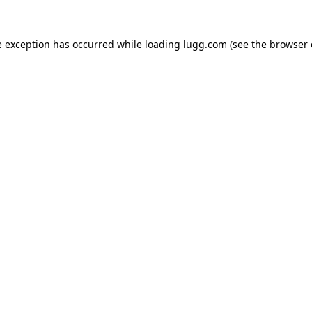
e exception has occurred while loading
lugg.com
(see the
browser 