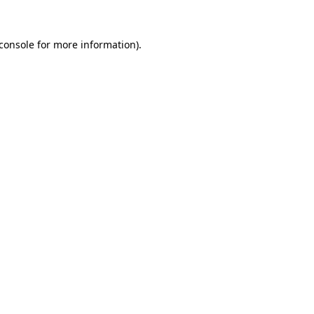
console
for more information).