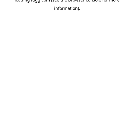
information).