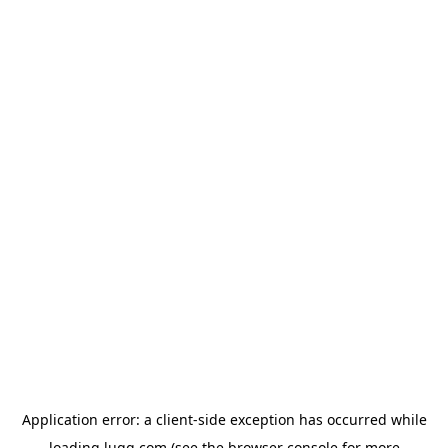
Application error: a
client
-side exception has occurred while
loading
lugg.com
(see the
browser console
for more