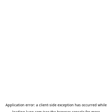
Application error: a
client
-side exception has occurred while
loading
lugg.com
(see the
browser console
for more