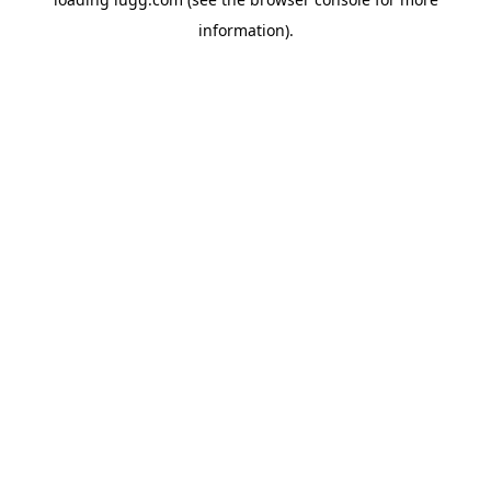
information).