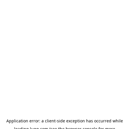
Application error: a
client
-side exception has occurred while
loading
lugg.com
(see the
browser console
for more