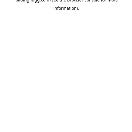
information).