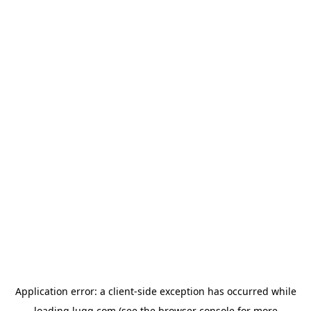
Application error: a
client
-side exception has occurred while
loading
lugg.com
(see the
browser console
for more