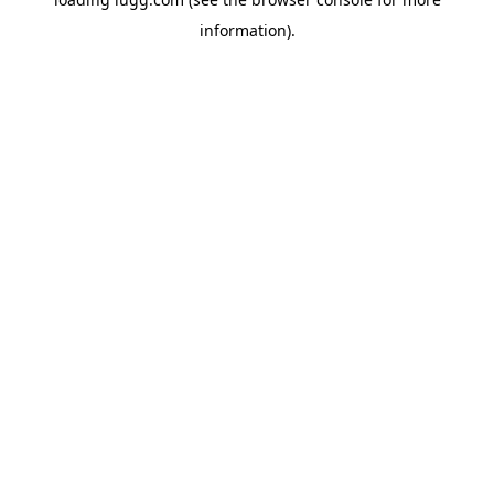
information).