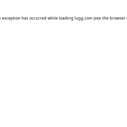
e exception has occurred while loading
lugg.com
(see the
browser 