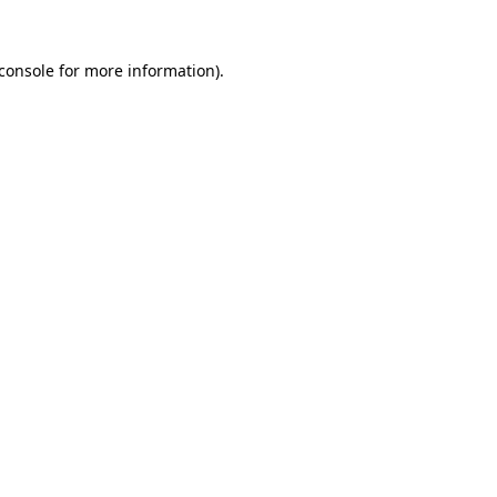
console
for more information).