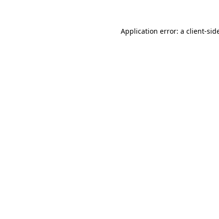
Application error: a
client
-sid