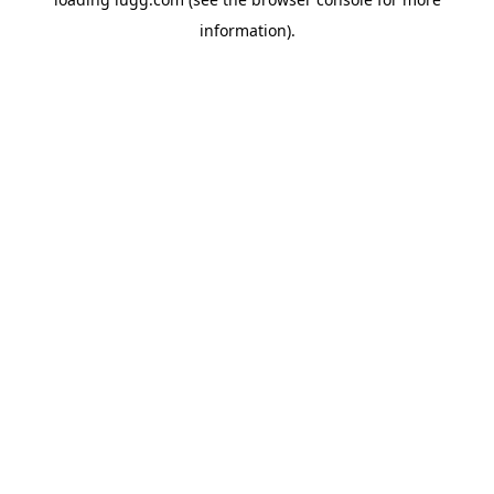
information).