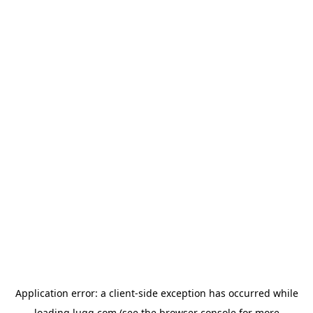
Application error: a
client
-side exception has occurred while
loading
lugg.com
(see the
browser console
for more