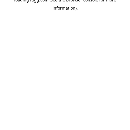
information).