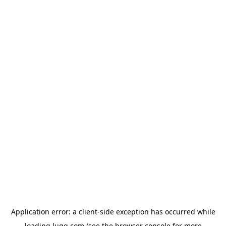
Application error: a
client
-side exception has occurred while
loading
lugg.com
(see the
browser console
for more