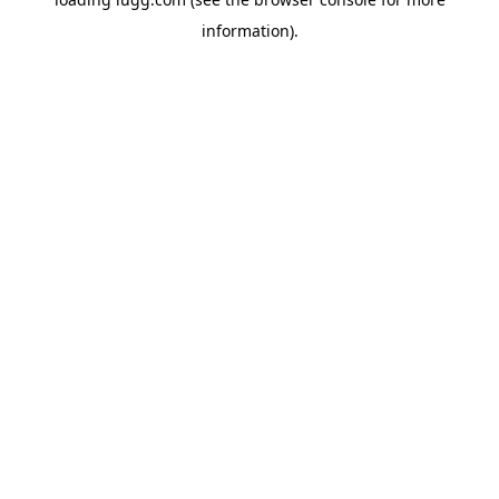
information).