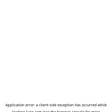
Application error: a
client
-side exception has occurred while
loading
lugg.com
(see the
browser console
for more