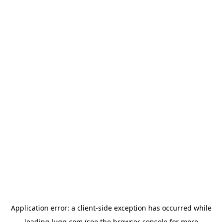
Application error: a
client
-side exception has occurred while
loading
lugg.com
(see the
browser console
for more