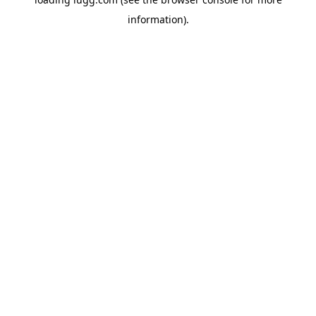
information).