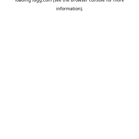
information).