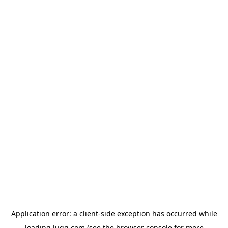
Application error: a
client
-side exception has occurred while
loading
lugg.com
(see the
browser console
for more