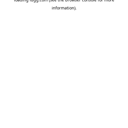
information).