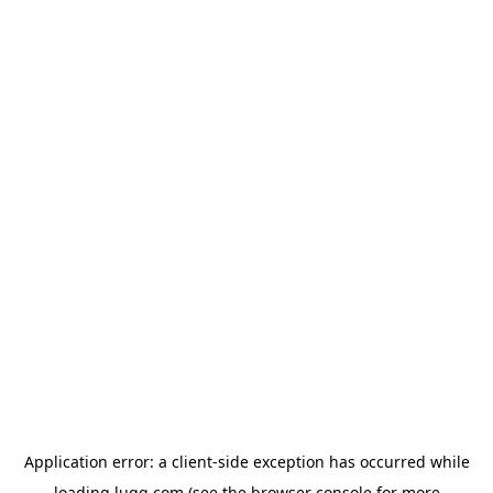
Application error: a
client
-side exception has occurred while
loading
lugg.com
(see the
browser console
for more