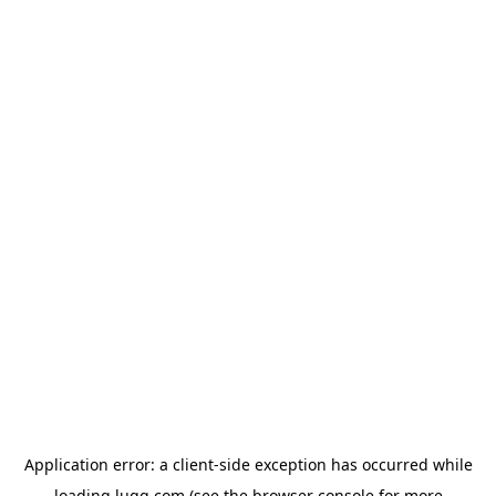
Application error: a
client
-side exception has occurred while
loading
lugg.com
(see the
browser console
for more