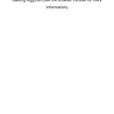
information).