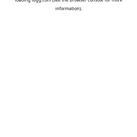
information).