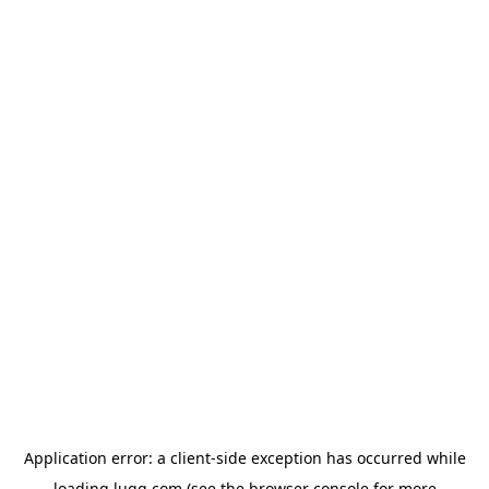
Application error: a
client
-side exception has occurred while
loading
lugg.com
(see the
browser console
for more