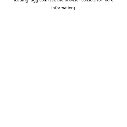
information).