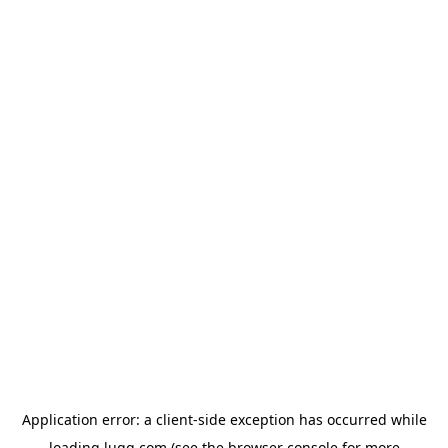
Application error: a
client
-side exception has occurred while
loading
lugg.com
(see the
browser console
for more