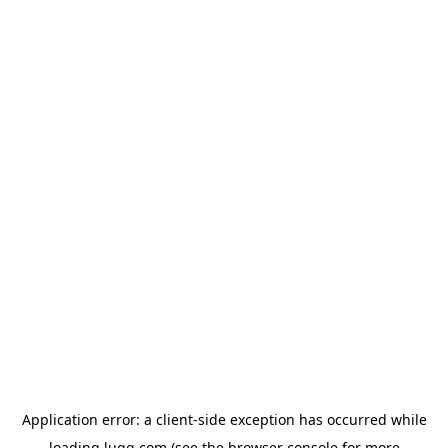
Application error: a
client
-side exception has occurred while
loading
lugg.com
(see the
browser console
for more