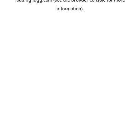
information).