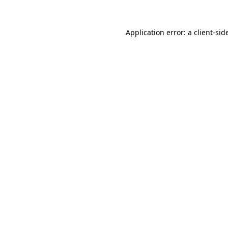
Application error: a
client
-sid