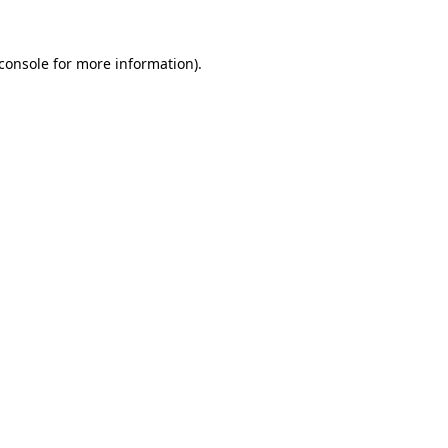
console
for more information).