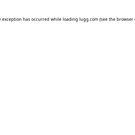
e exception has occurred while loading
lugg.com
(see the
browser 