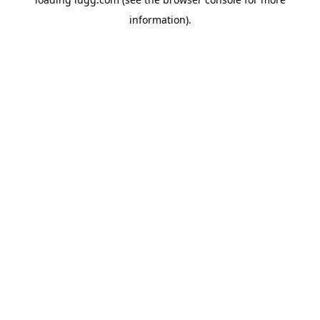
information).