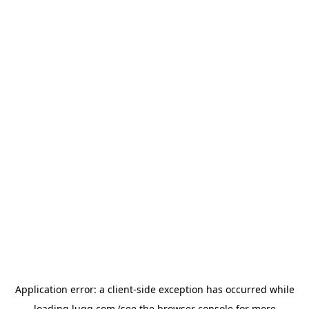
Application error: a
client
-side exception has occurred while
loading
lugg.com
(see the
browser console
for more