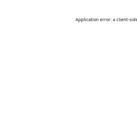
Application error: a
client
-sid