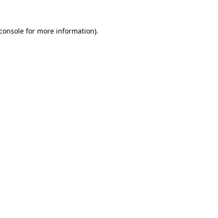
console
for more information).