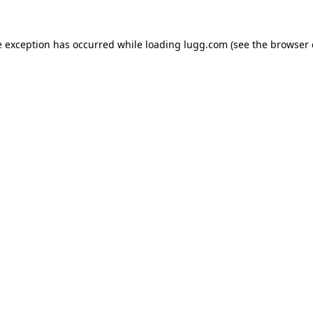
e exception has occurred while loading
lugg.com
(see the
browser 