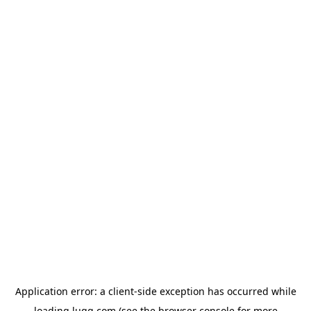
Application error: a
client
-side exception has occurred while
loading
lugg.com
(see the
browser console
for more