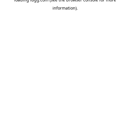
information).