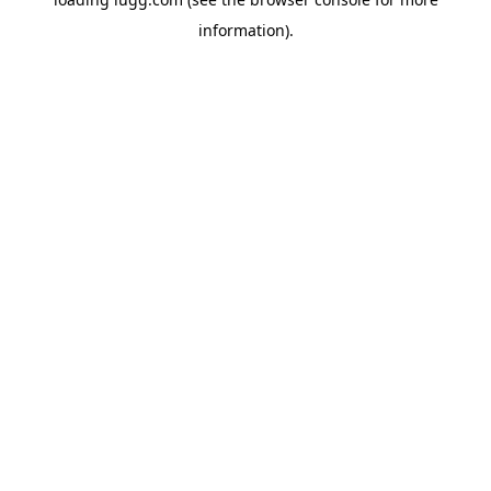
information).