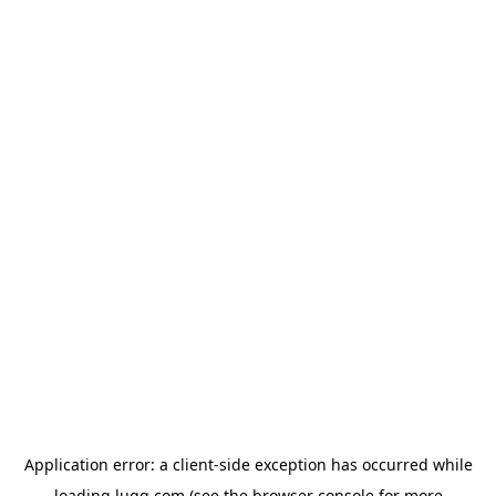
Application error: a
client
-side exception has occurred while
loading
lugg.com
(see the
browser console
for more