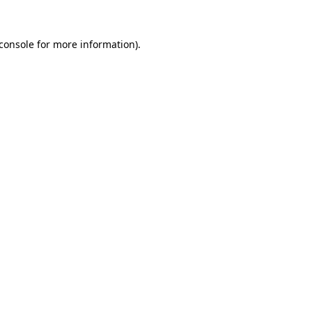
console
for more information).