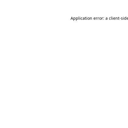
Application error: a
client
-sid