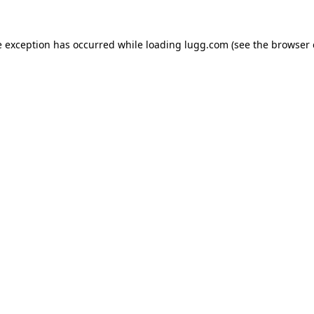
e exception has occurred while loading
lugg.com
(see the
browser 