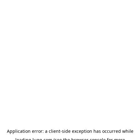
Application error: a
client
-side exception has occurred while
loading
lugg.com
(see the
browser console
for more