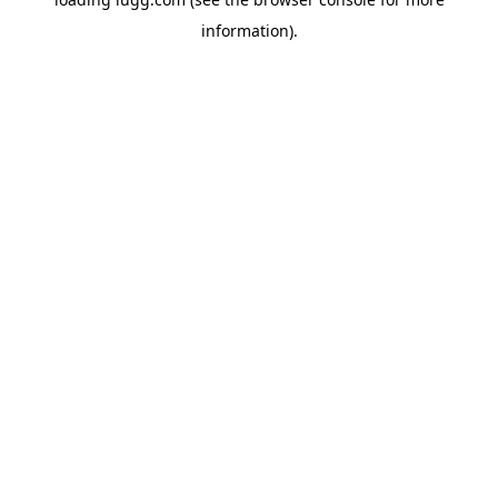
information).