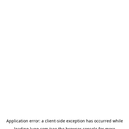
Application error: a
client
-side exception has occurred while
loading
lugg.com
(see the
browser console
for more