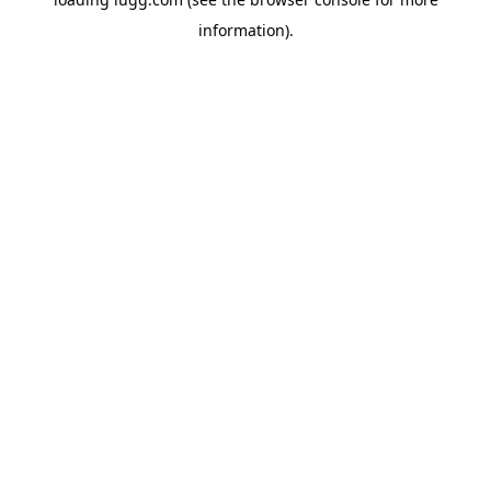
information).