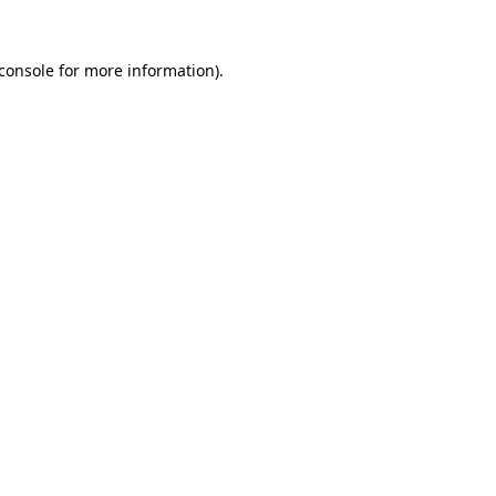
console
for more information).