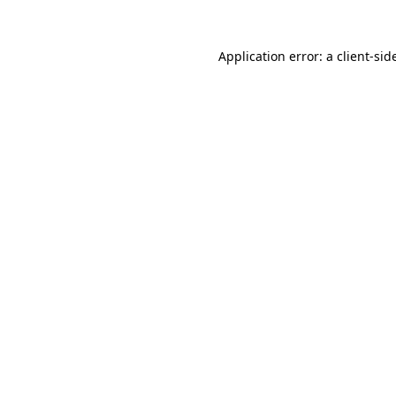
Application error: a
client
-sid