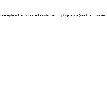
e exception has occurred while loading
lugg.com
(see the
browser 