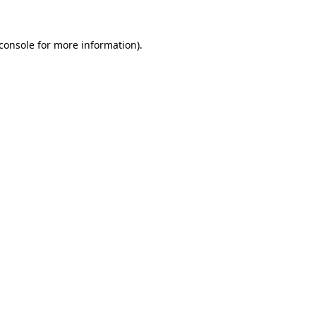
console
for more information).