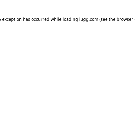
e exception has occurred while loading
lugg.com
(see the
browser 