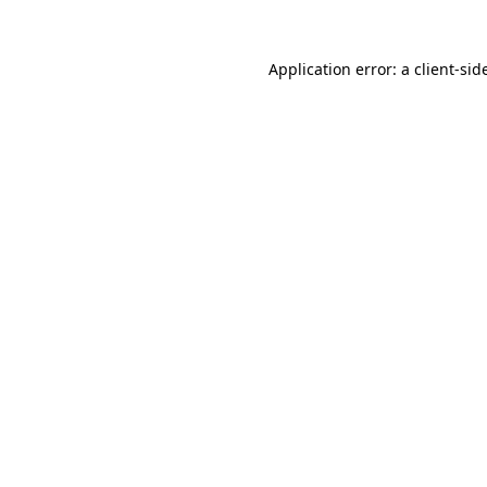
Application error: a
client
-sid