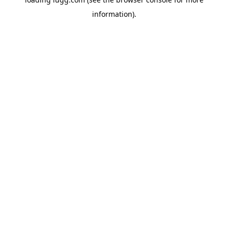
information).