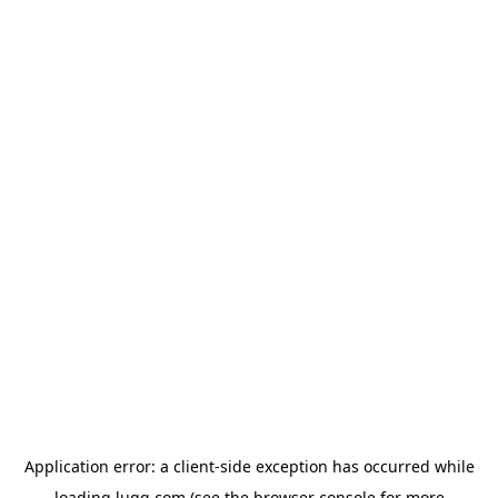
Application error: a
client
-side exception has occurred while
loading
lugg.com
(see the
browser console
for more