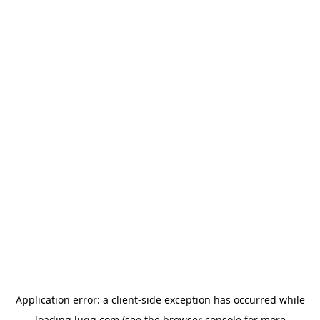
Application error: a
client
-side exception has occurred while
loading
lugg.com
(see the
browser console
for more