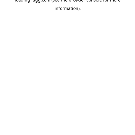
information).