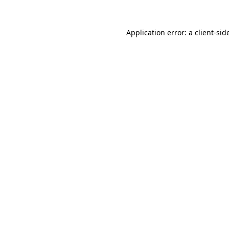
Application error: a
client
-sid