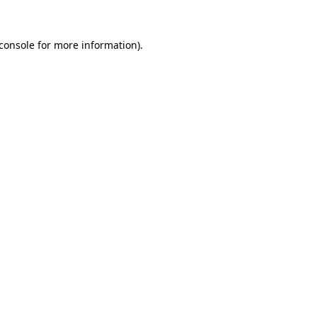
console
for more information).