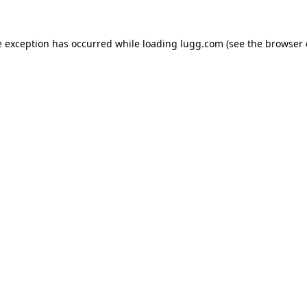
e exception has occurred while loading
lugg.com
(see the
browser 