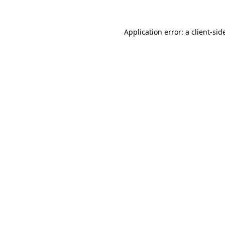
Application error: a
client
-sid