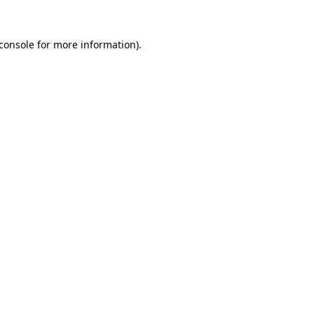
console
for more information).