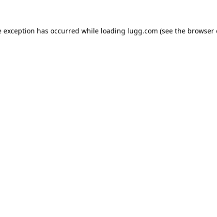
e exception has occurred while loading
lugg.com
(see the
browser 