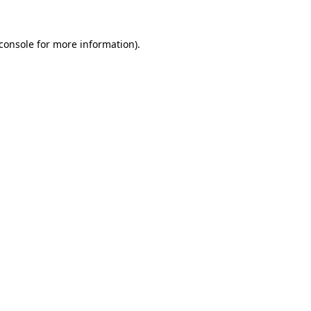
console
for more information).