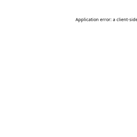
Application error: a
client
-sid