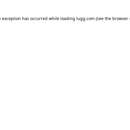
e exception has occurred while loading
lugg.com
(see the
browser 