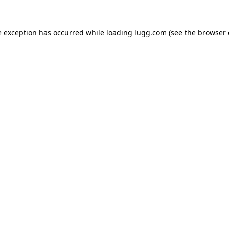
e exception has occurred while loading
lugg.com
(see the
browser 