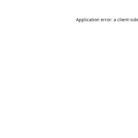
Application error: a
client
-sid