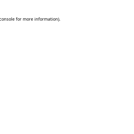
console
for more information).