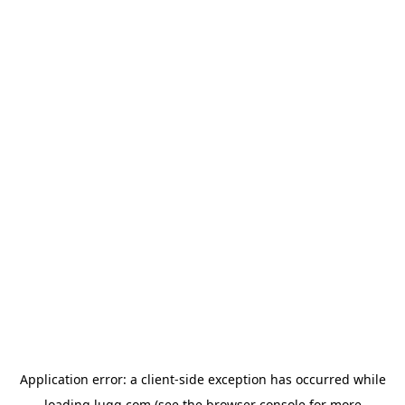
Application error: a
client
-side exception has occurred while
loading
lugg.com
(see the
browser console
for more