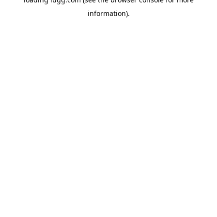
information).