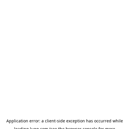
Application error: a
client
-side exception has occurred while
loading
lugg.com
(see the
browser console
for more