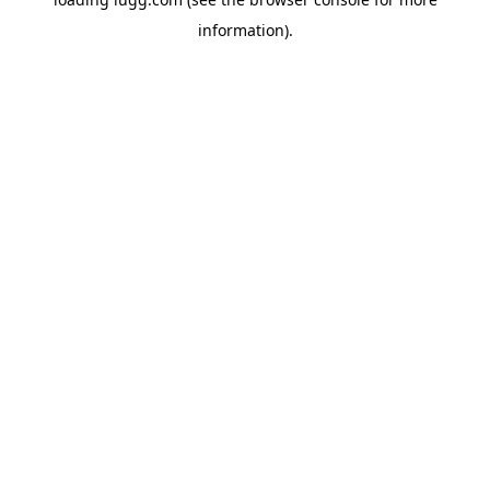
information).