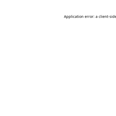
Application error: a
client
-sid