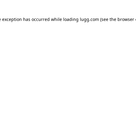
e exception has occurred while loading
lugg.com
(see the
browser 