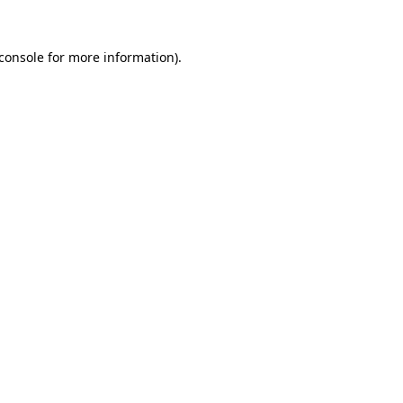
console
for more information).