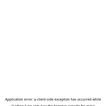
Application error: a
client
-side exception has occurred while
loading
lugg.com
(see the
browser console
for more