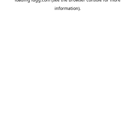
information).